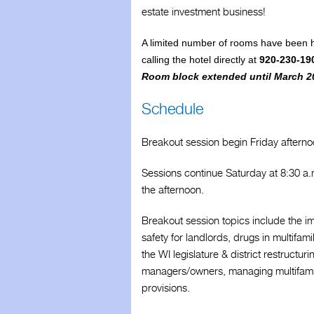
estate investment business!
WAA History
A limited number of rooms have been h
calling the hotel directly at
920-230-19
Room block extended until March 2
Schedule
Breakout session begin Friday afterno
Sessions continue Saturday at 8:30 a.
the afternoon.
Breakout session topics include the im
safety for landlords, drugs in multifam
the WI legislature & district restructu
managers/owners, managing multifamily 
provisions.