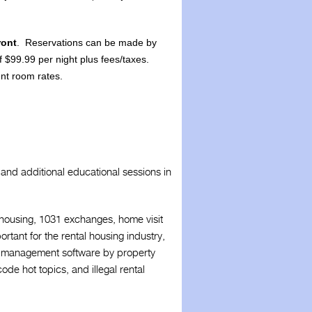
ront
. Reservations can be made by
of $99.99 per night plus fees/taxes.
ent room rates.
and additional educational sessions in
r housing, 1031 exchanges, home visit
ortant for the rental housing industry,
erty management software by property
de hot topics, and illegal rental