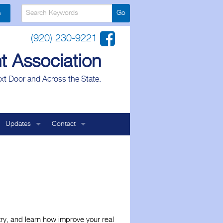
n
(920) 230-9221
t Association
xt Door and Across the State.
Updates
Contact
Landlord Association
Legal Affairs
Board of Directors
ale
Legislative Affairs
General Contact
try, and learn how improve your real