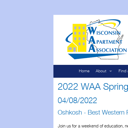
Home
About
Find 
Who We Are
Map 
2022 WAA Spring
By-Laws
List 
04/08/2022
Code of Ethics
Oshkosh - Best Western P
Mission
Join us for a weekend of education, ne