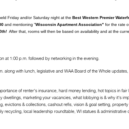
Legal Affairs
Webinars & Videos
eld Friday and/or Saturday night at the
Best Western Premier Waterf
State Politics
Education & Events
00
and mentioning "
Wisconsin Apartment Association"
for the rate 
0th!
After that, rooms will then be based on availability and at the curr
Forms
Newsletters & Archives
on at 1:00 p.m. followed by networking in the evening.
m. along with lunch, legislative and WAA Board of the Whole updates, 
portance of renter's insurance, hard money lending, hot topics in fai
ily dwellings, marketing your vacancies, what lobbying is & why it's imp
ring, evictions & collections, cashout refis, vision & goal setting, prop
recycling, local leadership roundtable, WI statues & administrative co