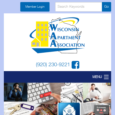
Member Login
(920) 230-9221
MENU
Home
About
Find a Local