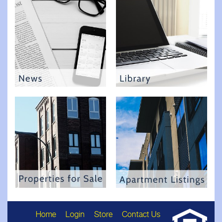
Home
Login
Store
Contact Us