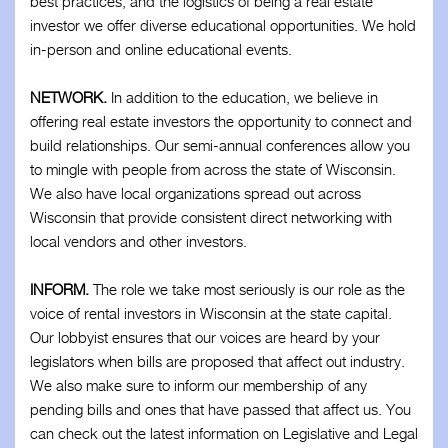
best practices, and the logistics of being a real estate
investor we offer diverse educational opportunities. We hold
in-person and online educational events.
NETWORK.
In addition to the education, we believe in
offering real estate investors the opportunity to connect and
build relationships. Our semi-annual conferences allow you
to mingle with people from across the state of Wisconsin.
We also have local organizations spread out across
Wisconsin that provide consistent direct networking with
local vendors and other investors.
INFORM.
The role we take most seriously is our role as the
voice of rental investors in Wisconsin at the state capital.
Our lobbyist ensures that our voices are heard by your
legislators when bills are proposed that affect out industry.
We also make sure to inform our membership of any
pending bills and ones that have passed that affect us. You
can check out the latest information on Legislative and Legal