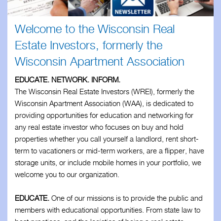
Business Associates
Welcome to the Wisconsin Real
Members
Estate Investors, formerly the
Wisconsin Apartment Association
Resources
EDUCATE. NETWORK. INFORM.
Updates
The Wisconsin Real Estate Investors (WREI), formerly the
Wisconsin Apartment Association (WAA), is dedicated to
Contact
providing opportunities for education and networking for
any real estate investor who focuses on buy and hold
properties whether you call yourself a landlord, rent short-
term to vacationers or mid-term workers, are a flipper, have
storage units, or include mobile homes in your portfolio, we
welcome you to our organization.
EDUCATE.
One of our missions is to provide the public and
members with educational opportunities. From state law to