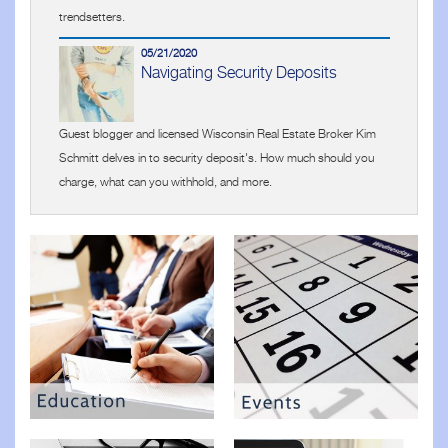
trendsetters.
05/21/2020
Navigating Security Deposits
Guest blogger and licensed Wisconsin Real Estate Broker Kim
Schmitt delves in to security deposit's. How much should you
charge, what can you withhold, and more.