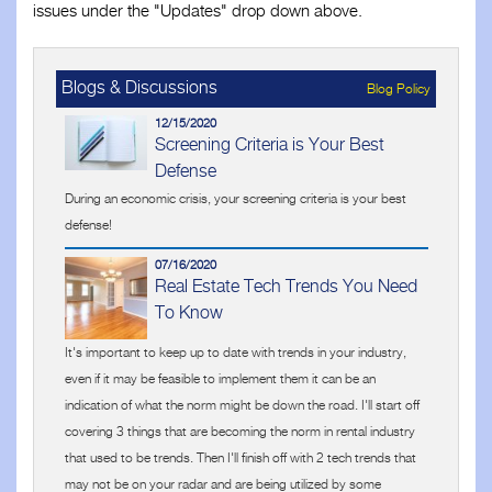
issues under the "Updates" drop down above.
Blogs & Discussions
Blog Policy
12/15/2020
Screening Criteria is Your Best
Defense
During an economic crisis, your screening criteria is your best
defense!
07/16/2020
Real Estate Tech Trends You Need
To Know
It's important to keep up to date with trends in your industry,
even if it may be feasible to implement them it can be an
indication of what the norm might be down the road. I'll start off
covering 3 things that are becoming the norm in rental industry
that used to be trends. Then I'll finish off with 2 tech trends that
may not be on your radar and are being utilized by some