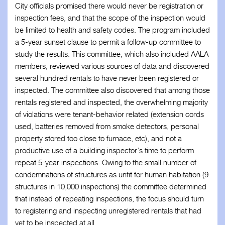
City officials promised there would never be registration or
inspection fees, and that the scope of the inspection would
be limited to health and safety codes. The program included
a 5-year sunset clause to permit a follow-up committee to
study the results. This committee, which also included AALA
members, reviewed various sources of data and discovered
several hundred rentals to have never been registered or
inspected. The committee also discovered that among those
rentals registered and inspected, the overwhelming majority
of violations were tenant-behavior related (extension cords
used, batteries removed from smoke detectors, personal
property stored too close to furnace, etc), and not a
productive use of a building inspector’s time to perform
repeat 5-year inspections. Owing to the small number of
condemnations of structures as unfit for human habitation (9
structures in 10,000 inspections) the committee determined
that instead of repeating inspections, the focus should turn
to registering and inspecting unregistered rentals that had
yet to be inspected at all.