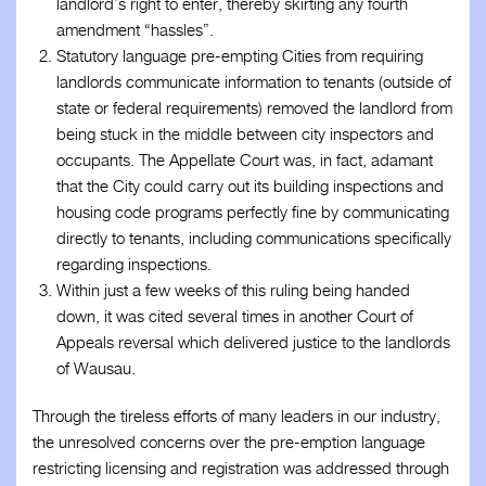
landlord’s right to enter, thereby skirting any fourth
amendment “hassles”.
Statutory language pre-empting Cities from requiring
landlords communicate information to tenants (outside of
state or federal requirements) removed the landlord from
being stuck in the middle between city inspectors and
occupants. The Appellate Court was, in fact, adamant
that the City could carry out its building inspections and
housing code programs perfectly fine by communicating
directly to tenants, including communications specifically
regarding inspections.
Within just a few weeks of this ruling being handed
down, it was cited several times in another Court of
Appeals reversal which delivered justice to the landlords
of Wausau.
Through the tireless efforts of many leaders in our industry,
the unresolved concerns over the pre-emption language
restricting licensing and registration was addressed through