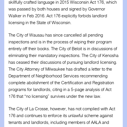
skillfully crafted language in 2015 Wisconsin Act 176, which
was passed by both houses and signed by Governor
Walker in Feb 2016. Act 176 explicitly forbids landlord
licensing in the State of Wisconsin.
The City of Wausau has since cancelled all pending
inspections and is in the process of wiping their program
entirely off their books. The City of Beloit is in discussions of
eliminating their mandatory inspections. The City of Kenosha
has ceased their discussions of pursuing landlord licensing.
The City Attorney of Milwaukee has drafted a letter to the
Department of Neighborhood Services recommending
complete abolishment of the Certification and Registration
programs for landlords, citing in a 5-page analysis of Act
176 that “no licensing” survives under the new law.
The City of La Crosse, however, has not complied with Act
176 and continues to enforce its unlawful scheme against
tenants and landlords, including members of AALA and