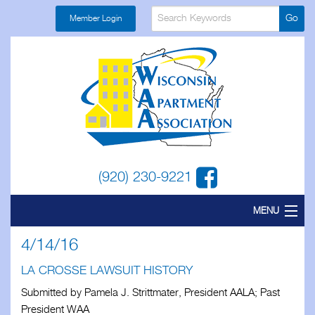
Member Login
(920) 230-9221
MENU
4/14/16
Home
LA CROSSE LAWSUIT HISTORY
About
Submitted by Pamela J. Strittmater, President AALA; Past
Find a Local
President WAA