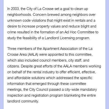
Business Associates
In 2003, the City of La Crosse set a goal to clean up
neighborhoods. Concern brewed among neighbors over
Members
unknown code violations that might exist in rentals and a
desire to increase property values and reduce blight and
Resources
crime resulted in the formation of an Ad Hoc Committee to
study the feasibility of a Landlord Licensing program.
Updates
Three members of the Apartment Association of the La
Contact
Crosse Area (AALA) were appointed to this committee,
which also included council members, city staff, and
citizens. Despite great efforts of the AALA members working
on behalf of the rental industry to offer efficient, effective,
and affordable solutions which addressed the specific
information that emerged through these committee
meetings, the City Council passed a city-wide mandatory
inspection and registration program blanketing the entire
landlord community.