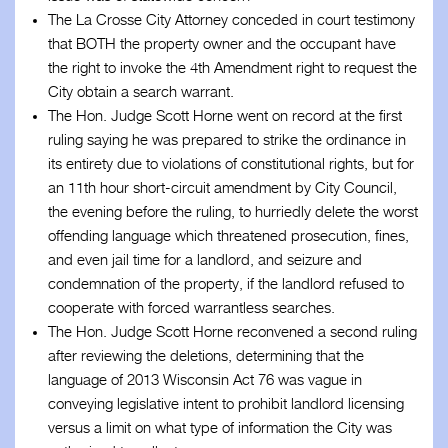
The La Crosse City Attorney conceded in court testimony
that BOTH the property owner and the occupant have
the right to invoke the 4th Amendment right to request the
City obtain a search warrant.
The Hon. Judge Scott Horne went on record at the first
ruling saying he was prepared to strike the ordinance in
its entirety due to violations of constitutional rights, but for
an 11th hour short-circuit amendment by City Council,
the evening before the ruling, to hurriedly delete the worst
offending language which threatened prosecution, fines,
and even jail time for a landlord, and seizure and
condemnation of the property, if the landlord refused to
cooperate with forced warrantless searches.
The Hon. Judge Scott Horne reconvened a second ruling
after reviewing the deletions, determining that the
language of 2013 Wisconsin Act 76 was vague in
conveying legislative intent to prohibit landlord licensing
versus a limit on what type of information the City was