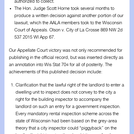
authorized to collect.
The Hon. Judge Scott Horne took several months to
produce a written decision against another portion of our
lawsuit, which the AALA members took to the Wisconsin
Court of Appeals. Olson v. City of La Crosse 869 NW 2d
537 2015 WI App 67.
Our Appellate Court victory was not only recommended for
publishing in the official record, but was inserted directly as
an annotation into Wis Stat 704 for all of posterity. The
achievements of this published decision include:
Clarification that the lawful right of the landlord to enter a
dwelling unit to inspect does not convey to the city a
right for the building inspector to accompany the
landlord on such an entry for a government inspection.
Every mandatory rental inspection scheme across the
state of Wisconsin had been based on the grey-area
theory that a city inspector could “piggyback” on the