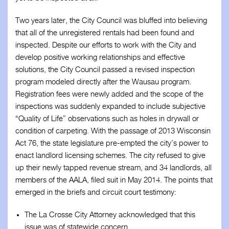
Two years later, the City Council was bluffed into believing
that all of the unregistered rentals had been found and
inspected. Despite our efforts to work with the City and
develop positive working relationships and effective
solutions, the City Council passed a revised inspection
program modeled directly after the Wausau program.
Registration fees were newly added and the scope of the
inspections was suddenly expanded to include subjective
“Quality of Life” observations such as holes in drywall or
condition of carpeting. With the passage of 2013 Wisconsin
Act 76, the state legislature pre-empted the city’s power to
enact landlord licensing schemes. The city refused to give
up their newly tapped revenue stream, and 34 landlords, all
members of the AALA, filed suit in May 2014. The points that
emerged in the briefs and circuit court testimony:
The La Crosse City Attorney acknowledged that this
issue was of statewide concern