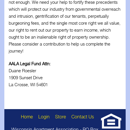
not enough. We need your help to fortify these precedents
which will protect our industry from governmental overreach
and intrusion, gentrification of our tenants, perpetually
burgeoning fees, and the single most core right we all value,
our right to rent out our property to earn income, which
ought to be an inalienable right of property ownership.
Please consider a contribution to help us complete the
journey!
AALA Legal Fund Attn:
Duane Roesler
1909 Sunset Drive
La Crosse, WI 54601
Home
Login
Store
Contact Us
Wisconsin Apartment Association - PO Box