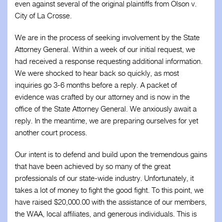
even against several of the original plaintiffs from Olson v.
City of La Crosse.
We are in the process of seeking involvement by the State
Attorney General. Within a week of our initial request, we
had received a response requesting additional information.
We were shocked to hear back so quickly, as most
inquiries go 3-6 months before a reply. A packet of
evidence was crafted by our attorney and is now in the
office of the State Attorney General. We anxiously await a
reply. In the meantime, we are preparing ourselves for yet
another court process.
Our intent is to defend and build upon the tremendous gains
that have been achieved by so many of the great
professionals of our state-wide industry. Unfortunately, it
takes a lot of money to fight the good fight. To this point, we
have raised $20,000.00 with the assistance of our members,
the WAA, local affiliates, and generous individuals. This is