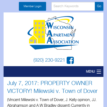
Member Login
(920) 230-9221
MENU
July 7, 2017: PROPERTY OWNER
Home
VICTORY! Milewski v. Town of Dover
About
(Vincent Milewski v. Town of Dover, J. Kelly opinion, JJ.
Find a Local
Abrahamson and A.W.Bradley dissent) Currently in