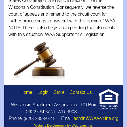
States Constitution, and Article I section 1 of the
Wisconsin Constitution. Consequently, we reverse the
court of appeals and remand to the circuit court for
further proceedings consistent with this opinion.” WAA
NOTE: There is also Legislation pending that also deals
with this situation. WAA Supports this Legislation.
Home
Login
Store
Contact Us
Wisconsin Apartment Association - PO Box
2922 Oshkosh, WI 54903
Phone: (920) 230‑9221 Email:
admin@WAAonline.org
Website Development by Webteam, Inc.