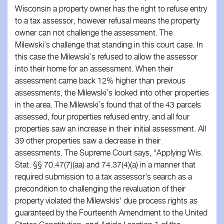
Wisconsin a property owner has the right to refuse entry
Business Associates
to a tax assessor, however refusal means the property
owner can not challenge the assessment. The
Members
Milewski’s challenge that standing in this court case. In
this case the Milewski’s refused to allow the assessor
Resources
into their home for an assessment. When their
assessment came back 12% higher than previous
Updates
assessments, the Milewski’s looked into other properties
in the area. The Milewski’s found that of the 43 parcels
Contact
assessed, four properties refused entry, and all four
properties saw an increase in their initial assessment. All
39 other properties saw a decrease in their
assessments. The Supreme Court says, “Applying Wis.
Stat. §§ 70.47(7)(aa) and 74.37(4)(a) in a manner that
required submission to a tax assessor's search as a
precondition to challenging the revaluation of their
property violated the Milewskis' due process rights as
guaranteed by the Fourteenth Amendment to the United