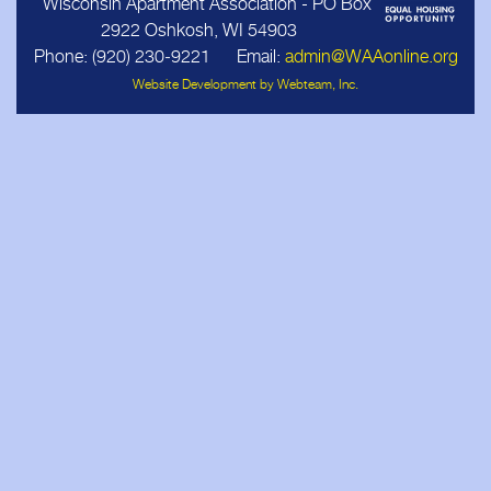
Wisconsin Apartment Association - PO Box
2922 Oshkosh, WI 54903
Business Associates
Phone: (920) 230‑9221 Email:
admin@WAAonline.org
Website Development by Webteam, Inc.
Members
Resources
Updates
Contact